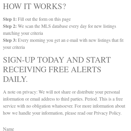
HOW IT WORKS?
Step 1:
Fill out the form on this page
Step 2:
We scan the MLS database every day for new listings
matching your criteria
Step 3:
Every morning you get an e-mail with new listings that fit
your criteria
SIGN-UP TODAY AND START
RECEIVING FREE ALERTS
DAILY.
A note on privacy: We will not share or distribute your personal
information or email address to third parties. Period. This is a free
service with no obligation whatsoever. For more information about
how we handle your information, please read our
Privacy Policy
.
Name