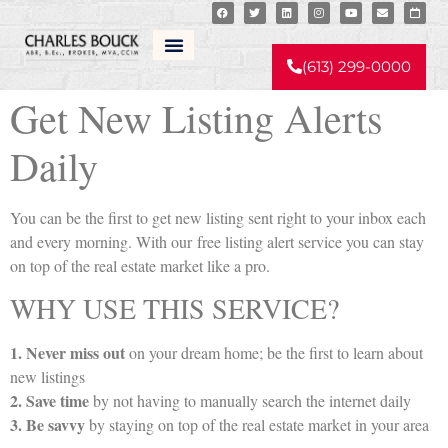
Real Estate Listing Alerts
(613) 299-0000
Get New Listing Alerts
Daily
You can be the first to get new listing sent right to your inbox each
and every morning. With our free listing alert service you can stay
on top of the real estate market like a pro.
WHY USE THIS SERVICE?
1. Never miss out
on your dream home; be the first to learn about
new listings
2. Save time
by not having to manually search the internet daily
3. Be savvy
by staying on top of the real estate market in your area