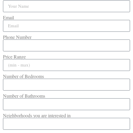
Email
Phone Number
Price Range
Number of Bedrooms
Number of Bathrooms
Neighborhoods you are interested in